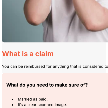
What is a claim
You can be reimbursed for anything that is considered to
What do you need to make sure of?
Marked as paid.
It’s a clear scanned image.