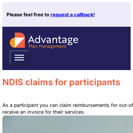
Please feel free to
request a callback!
NDIS claims for participants
As a participant you can claim reimbursements for out-o
receive an invoice for their services.