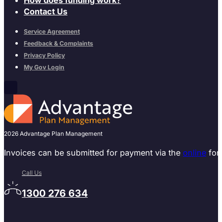
Contact Us
Service Agreement
Feedback & Complaints
Privacy Policy
My Gov Login
2026 Advantage Plan Management
Invoices can be submitted for payment via the
online
for
Call Us
1300 276 634