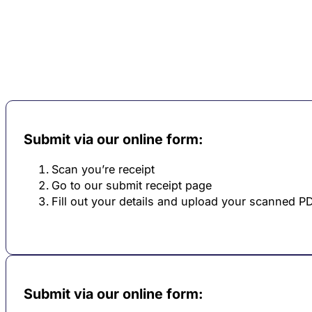
Submit via our online form:
Scan you’re receipt
Go to our submit receipt page
Fill out your details and upload your scanned P
Submit via our online form: