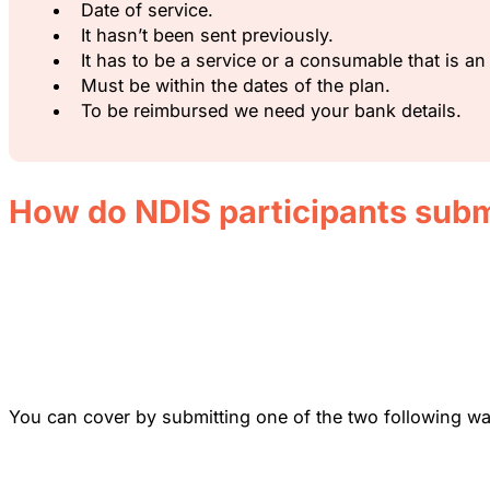
Date of service.
It hasn’t been sent previously.
It has to be a service or a consumable that is 
Must be within the dates of the plan.
To be reimbursed we need your bank details.
How do NDIS participants subm
You can cover by submitting one of the two following wa