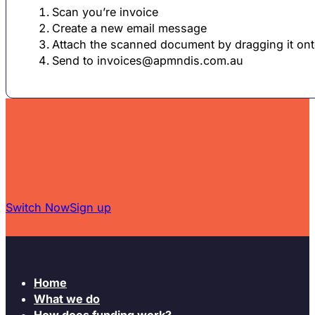
Scan you’re invoice
Create a new email message
Attach the scanned document by dragging it on
Send to
invoices@apmndis.com.au
Switch Now
Sign up
Home
What we do
How does funding work?