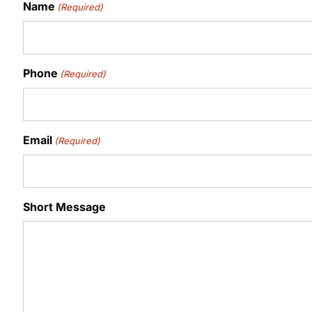
Name
(Required)
Phone
(Required)
Email
(Required)
Short Message