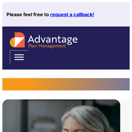
Please feel free to
request a callback!
Request a Callback