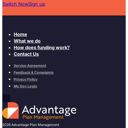
Switch Now
Sign up
Home
What we do
How does funding work?
Contact Us
Service Agreement
Feedback & Complaints
Privacy Policy
My Gov Login
2026 Advantage Plan Management