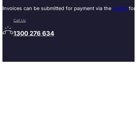
Invoices can be submitted for payment via the
online
for
Call Us
1300 276 634